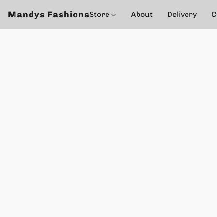
Mandys Fashions
Store
About
Delivery
C