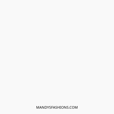
MANDYSFASHIONS.COM