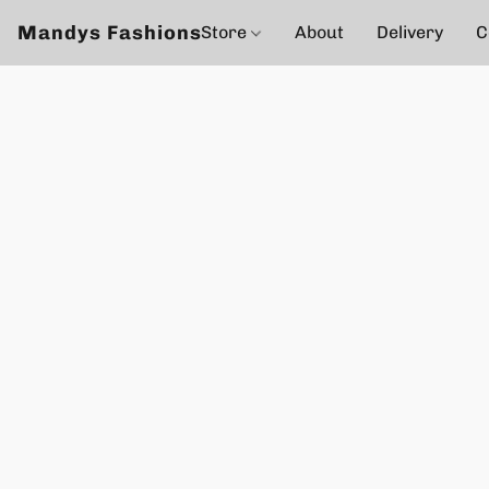
Mandys Fashions
Store
About
Delivery
C