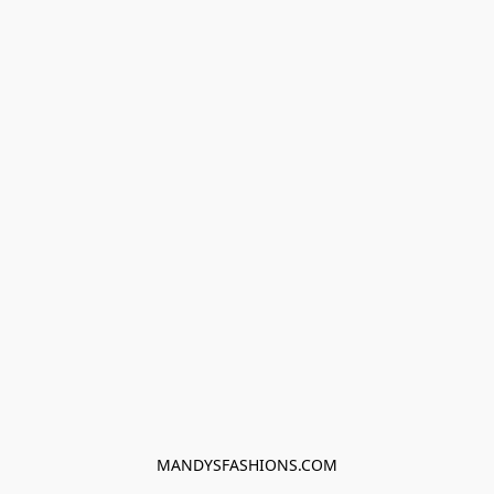
MANDYSFASHIONS.COM