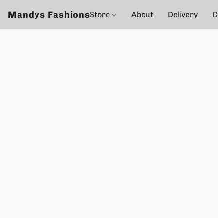
Mandys Fashions
Store
About
Delivery
C