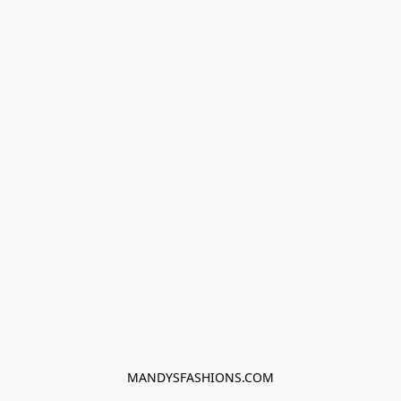
MANDYSFASHIONS.COM