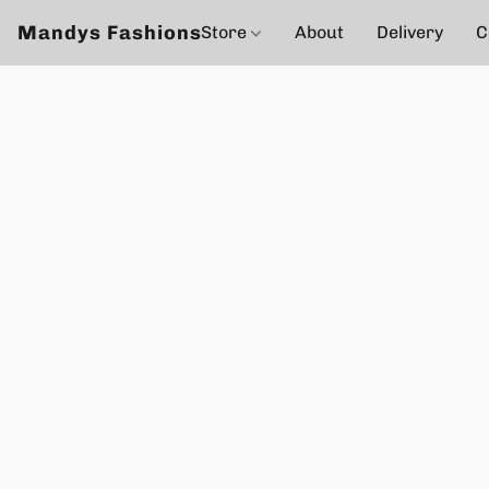
Mandys Fashions
Store
About
Delivery
C