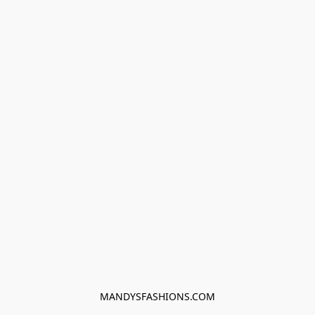
MANDYSFASHIONS.COM