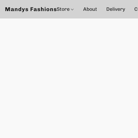
Mandys Fashions
Store
About
Delivery
C