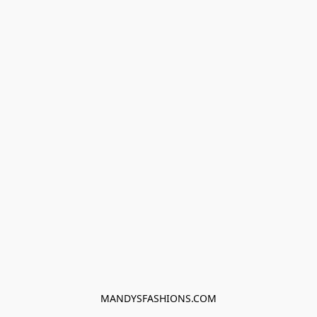
MANDYSFASHIONS.COM