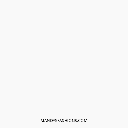
MANDYSFASHIONS.COM