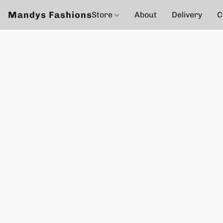
Mandys Fashions
Store
About
Delivery
C