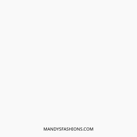
MANDYSFASHIONS.COM