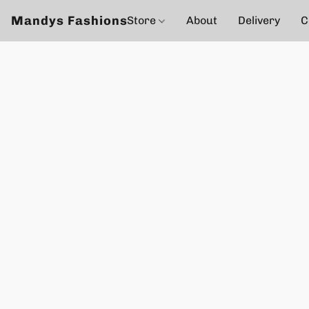
Mandys Fashions
Store
About
Delivery
C