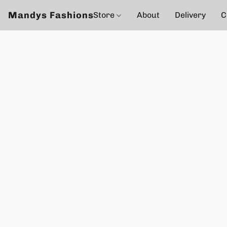
Mandys Fashions
Store
About
Delivery
C