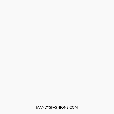
MANDYSFASHIONS.COM