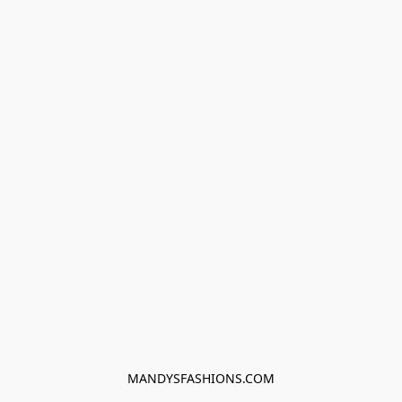
MANDYSFASHIONS.COM