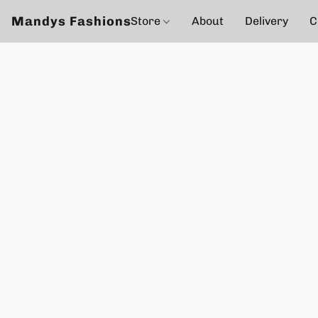
Mandys Fashions
Store
About
Delivery
C