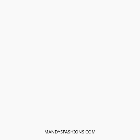
MANDYSFASHIONS.COM