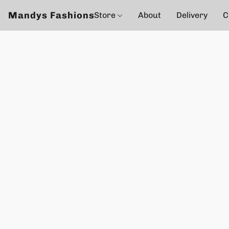
Mandys Fashions
Store
About
Delivery
C