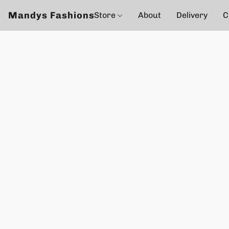
Mandys Fashions
Store
About
Delivery
C