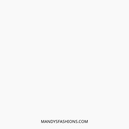
MANDYSFASHIONS.COM