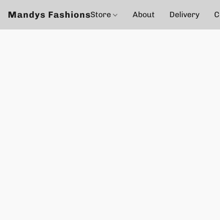
Mandys Fashions
Store
About
Delivery
C