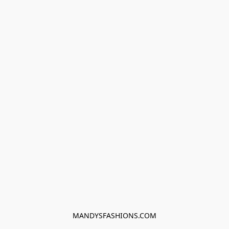
MANDYSFASHIONS.COM