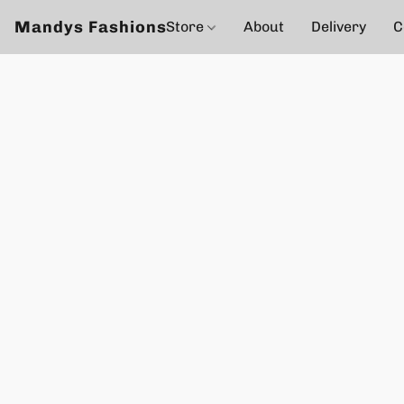
Mandys Fashions
Store
About
Delivery
C