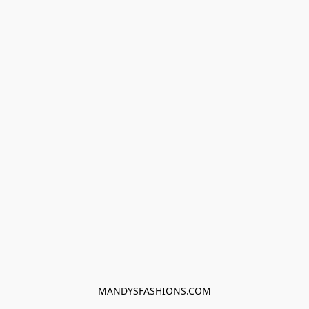
MANDYSFASHIONS.COM