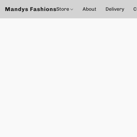
Mandys Fashions
Store
About
Delivery
C